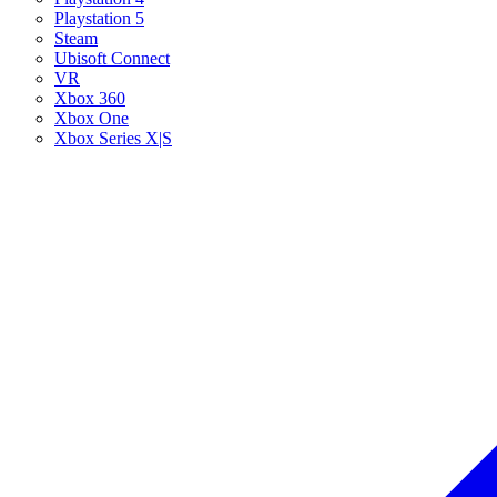
Playstation 5
Steam
Ubisoft Connect
VR
Xbox 360
Xbox One
Xbox Series X|S