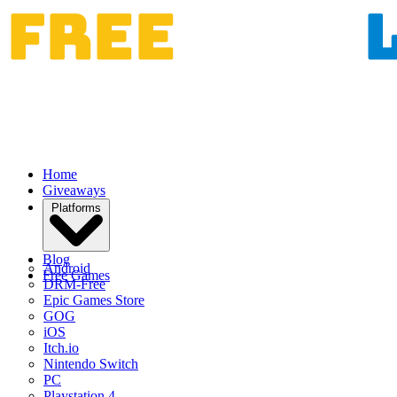
Home
Giveaways
Platforms
Blog
Android
Free Games
DRM-Free
Epic Games Store
GOG
iOS
Itch.io
Nintendo Switch
PC
Playstation 4