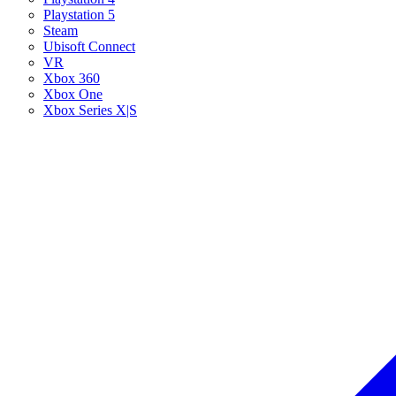
Playstation 5
Steam
Ubisoft Connect
VR
Xbox 360
Xbox One
Xbox Series X|S