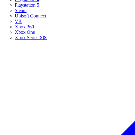
Playstation 5
Steam
Ubisoft Connect
VR
Xbox 360
Xbox One
Xbox Series X|S