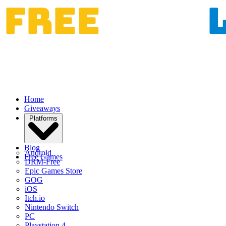
Home
Giveaways
Platforms
Blog
Android
Free Games
DRM-Free
Epic Games Store
GOG
iOS
Itch.io
Nintendo Switch
PC
Playstation 4