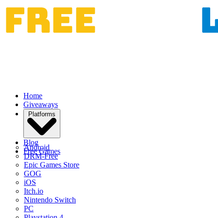
Home
Giveaways
Platforms
Blog
Android
Free Games
DRM-Free
Epic Games Store
GOG
iOS
Itch.io
Nintendo Switch
PC
Playstation 4