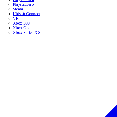
Playstation 5
Steam
Ubisoft Connect
VR
Xbox 360
Xbox One
Xbox Series X|S