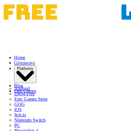
Home
Giveaways
Platforms
Blog
Android
Free Games
DRM-Free
Epic Games Store
GOG
iOS
Itch.io
Nintendo Switch
PC
Playstation 4