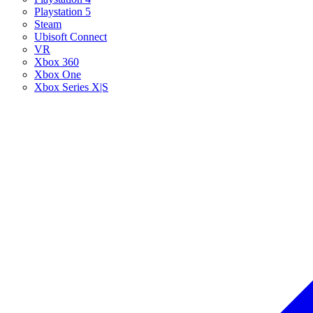
Playstation 5
Steam
Ubisoft Connect
VR
Xbox 360
Xbox One
Xbox Series X|S