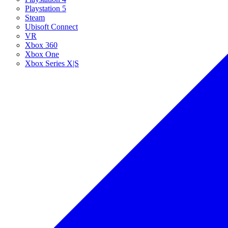
Playstation 5
Steam
Ubisoft Connect
VR
Xbox 360
Xbox One
Xbox Series X|S