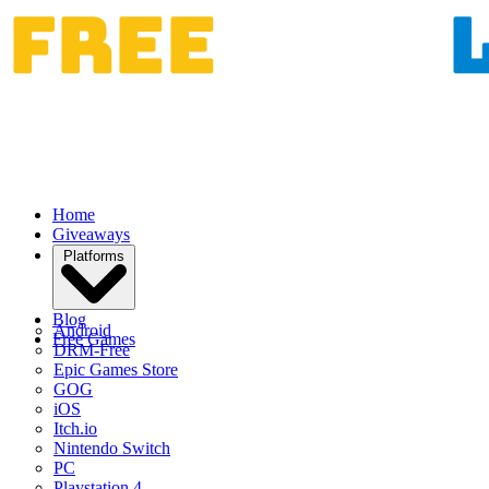
Home
Giveaways
Platforms
Blog
Android
Free Games
DRM-Free
Epic Games Store
GOG
iOS
Itch.io
Nintendo Switch
PC
Playstation 4