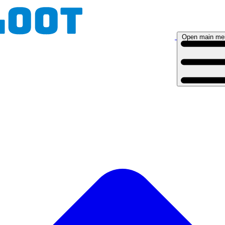
Open main me