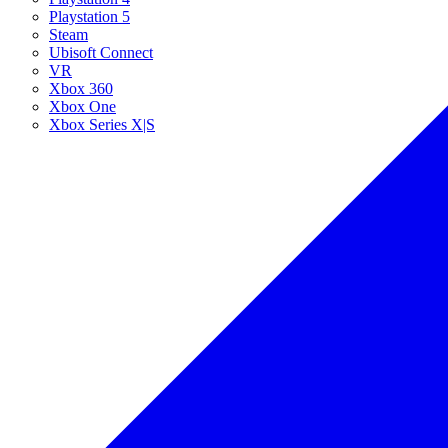
Playstation 5
Steam
Ubisoft Connect
VR
Xbox 360
Xbox One
Xbox Series X|S