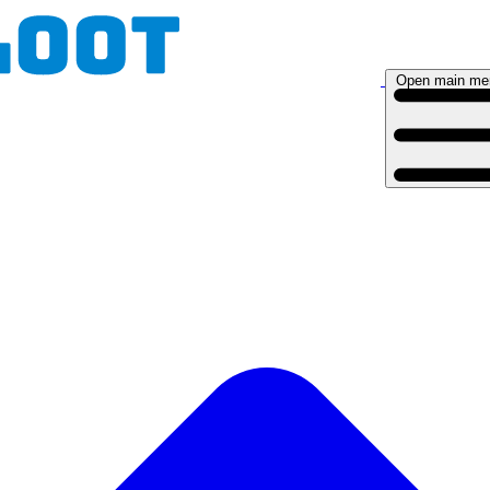
Open main me