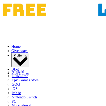
Home
Giveaways
Platforms
Blog
Android
Free Games
DRM-Free
Epic Games Store
GOG
iOS
Itch.io
Nintendo Switch
PC
Playstation 4