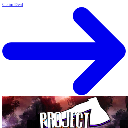
Claim Deal