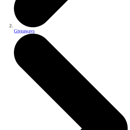
Giveaways