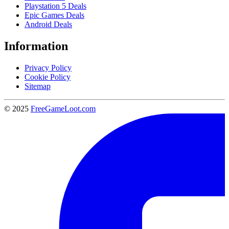
Playstation 5 Deals
Epic Games Deals
Android Deals
Information
Privacy Policy
Cookie Policy
Sitemap
© 2025
FreeGameLoot.com