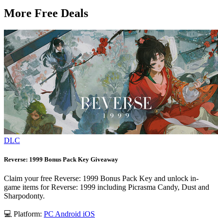
More Free Deals
DLC
Reverse: 1999 Bonus Pack Key Giveaway
Claim your free Reverse: 1999 Bonus Pack Key and unlock in-
game items for Reverse: 1999 including Picrasma Candy, Dust and
Sharpodonty.
💻 Platform:
PC
Android
iOS