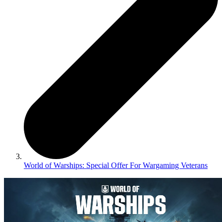
World of Warships: Special Offer For Wargaming Veterans