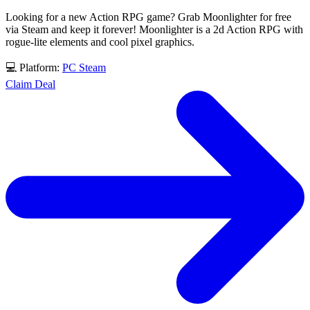
Looking for a new Action RPG game? Grab Moonlighter for free
via Steam and keep it forever! Moonlighter is a 2d Action RPG with
rogue-lite elements and cool pixel graphics.
💻 Platform:
PC
Steam
Claim Deal