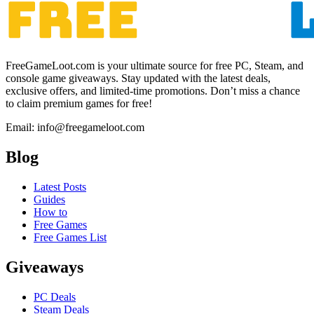
FreeGameLoot.com is your ultimate source for free PC, Steam, and
console game giveaways. Stay updated with the latest deals,
exclusive offers, and limited-time promotions. Don’t miss a chance
to claim premium games for free!
Email: info@freegameloot.com
Blog
Latest Posts
Guides
How to
Free Games
Free Games List
Giveaways
PC Deals
Steam Deals