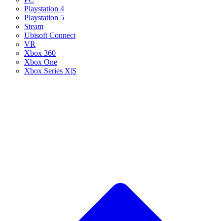
Playstation 4
Playstation 5
Steam
Ubisoft Connect
VR
Xbox 360
Xbox One
Xbox Series X|S