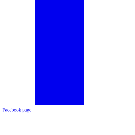
Facebook page