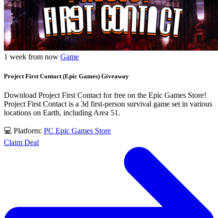
1 week from now
Game
Project First Contact (Epic Games) Giveaway
Download Project First Contact for free on the Epic Games Store!
Project First Contact is a 3d first-person survival game set in various
locations on Earth, including Area 51.
💻 Platform:
PC
Epic Games Store
Claim Deal