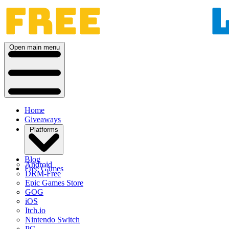
Open main menu
Home
Giveaways
Platforms
Blog
Android
Free Games
DRM-Free
Epic Games Store
GOG
iOS
Itch.io
Nintendo Switch
PC