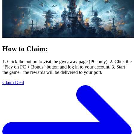
How to Claim:
1. Click the button to visit the giveaway page (PC only). 2. Click the
"Play on PC + Bonus" button and log in to your account. 3. Start
the game - the rewards will be delivered to your port.
Claim Deal