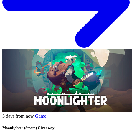
3 days from now
Game
Moonlighter (Steam) Giveaway