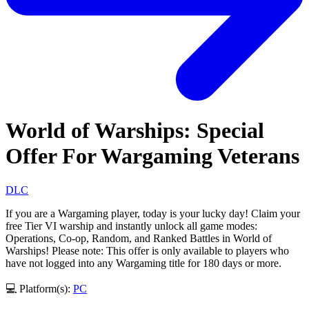
World of Warships: Special
Offer For Wargaming Veterans
DLC
If you are a Wargaming player, today is your lucky day! Claim your
free Tier VI warship and instantly unlock all game modes:
Operations, Co-op, Random, and Ranked Battles in World of
Warships! Please note: This offer is only available to players who
have not logged into any Wargaming title for 180 days or more.
💻 Platform(s):
PC