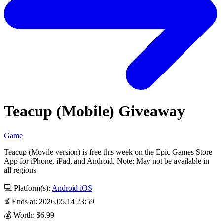
Teacup (Mobile) Giveaway
Game
Teacup (Movile version) is free this week on the Epic Games Store
App for iPhone, iPad, and Android. Note: May not be available in
all regions
💻 Platform(s):
Android
iOS
⏳ Ends at: 2026.05.14 23:59
💰 Worth: $6.99