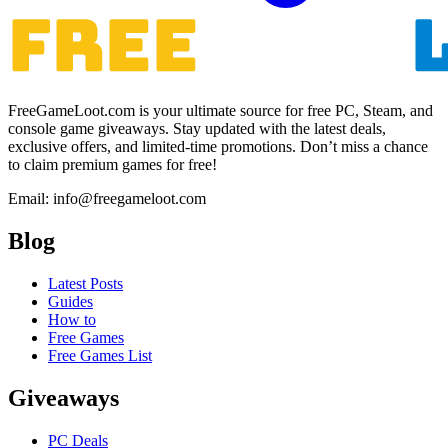
FreeGameLoot.com is your ultimate source for free PC, Steam, and
console game giveaways. Stay updated with the latest deals,
exclusive offers, and limited-time promotions. Don’t miss a chance
to claim premium games for free!
Email: info@freegameloot.com
Blog
Latest Posts
Guides
How to
Free Games
Free Games List
Giveaways
PC Deals