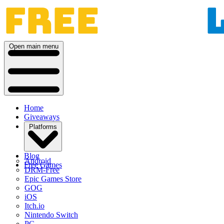
Open main menu
Home
Giveaways
Platforms
Blog
Android
Free Games
DRM-Free
Epic Games Store
GOG
iOS
Itch.io
Nintendo Switch
PC