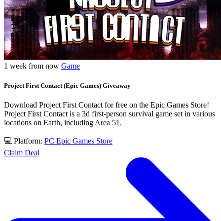
1 week from now
Game
Project First Contact (Epic Games) Giveaway
Download Project First Contact for free on the Epic Games Store!
Project First Contact is a 3d first-person survival game set in various
locations on Earth, including Area 51.
💻 Platform:
PC
Epic Games Store
Claim Deal