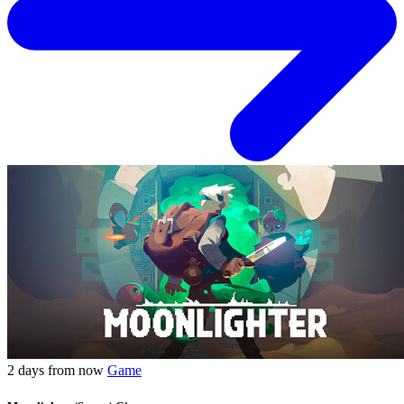
2 days from now
Game