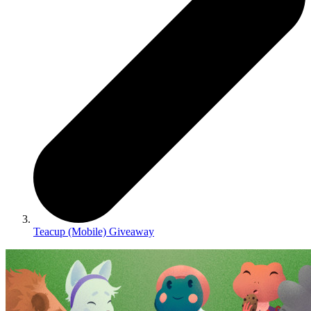
Teacup (Mobile) Giveaway