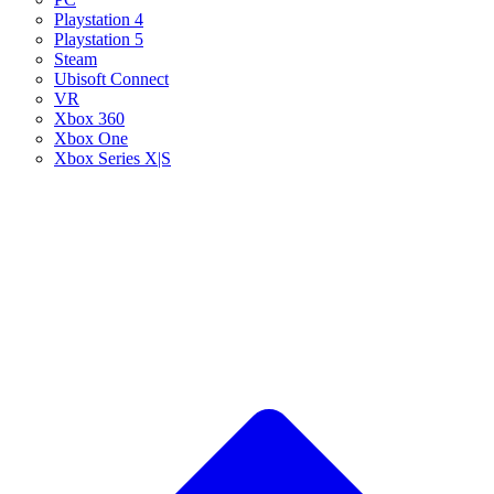
Playstation 4
Playstation 5
Steam
Ubisoft Connect
VR
Xbox 360
Xbox One
Xbox Series X|S