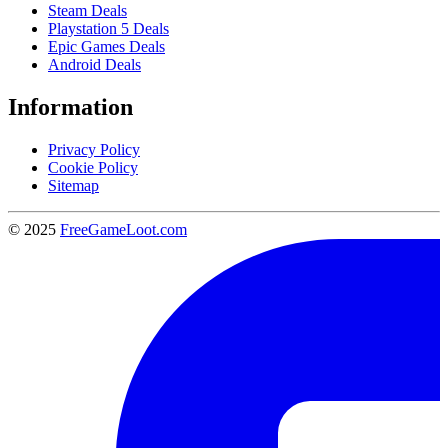
Steam Deals
Playstation 5 Deals
Epic Games Deals
Android Deals
Information
Privacy Policy
Cookie Policy
Sitemap
© 2025
FreeGameLoot.com