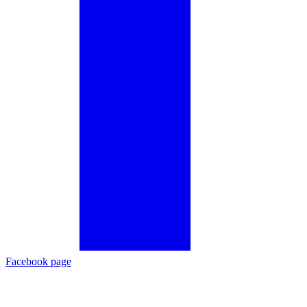
Facebook page