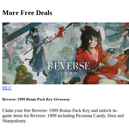
More Free Deals
DLC
Reverse: 1999 Bonus Pack Key Giveaway
Claim your free Reverse: 1999 Bonus Pack Key and unlock in-
game items for Reverse: 1999 including Picrasma Candy, Dust and
Sharpodonty.