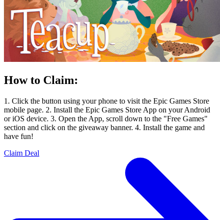
How to Claim:
1. Click the button using your phone to visit the Epic Games Store
mobile page. 2. Install the Epic Games Store App on your Android
or iOS device. 3. Open the App, scroll down to the "Free Games"
section and click on the giveaway banner. 4. Install the game and
have fun!
Claim Deal