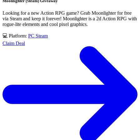
Moonlighter (Steam) Giveaway
Looking for a new Action RPG game? Grab Moonlighter for free
via Steam and keep it forever! Moonlighter is a 2d Action RPG with
rogue-lite elements and cool pixel graphics.
💻 Platform:
PC
Steam
Claim Deal