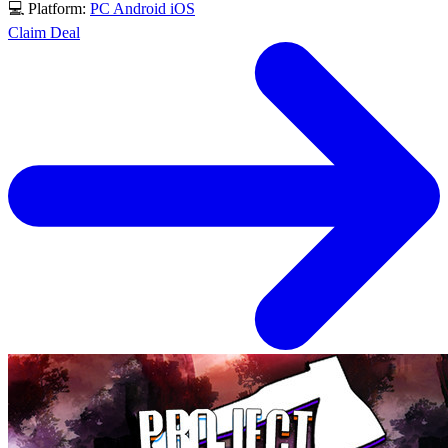
💻 Platform:
PC
Android
iOS
Claim Deal