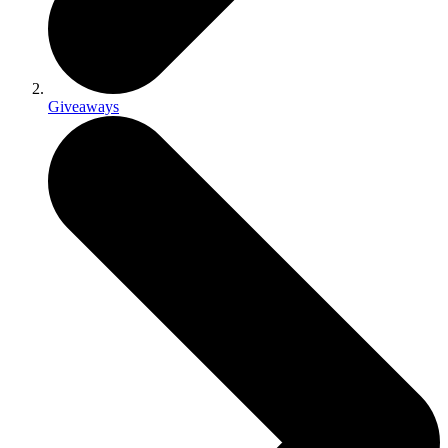
Giveaways