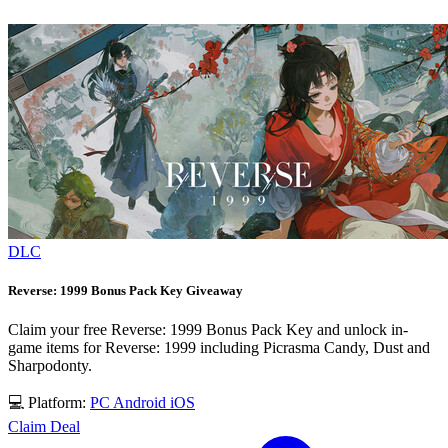
DLC
Reverse: 1999 Bonus Pack Key Giveaway
Claim your free Reverse: 1999 Bonus Pack Key and unlock in-
game items for Reverse: 1999 including Picrasma Candy, Dust and
Sharpodonty.
💻 Platform:
PC
Android
iOS
Claim Deal