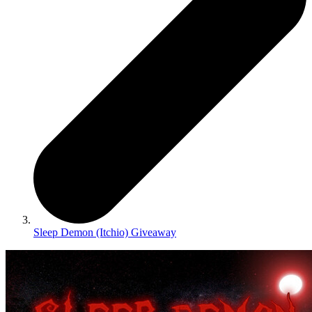
Sleep Demon (Itchio) Giveaway