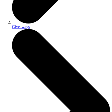
Giveaways