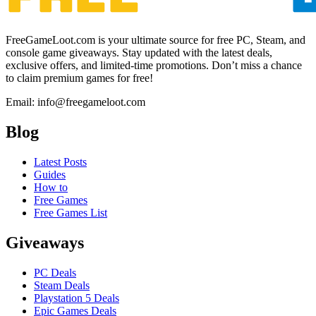
FreeGameLoot.com is your ultimate source for free PC, Steam, and
console game giveaways. Stay updated with the latest deals,
exclusive offers, and limited-time promotions. Don’t miss a chance
to claim premium games for free!
Email: info@freegameloot.com
Blog
Latest Posts
Guides
How to
Free Games
Free Games List
Giveaways
PC Deals
Steam Deals
Playstation 5 Deals
Epic Games Deals