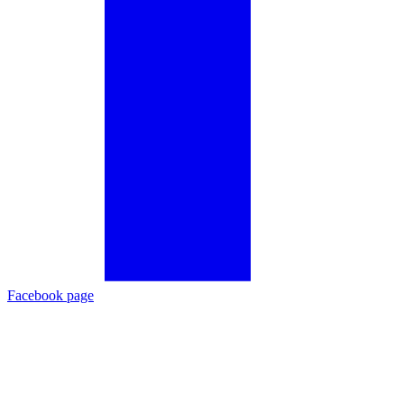
Facebook page