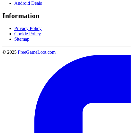
Android Deals
Information
Privacy Policy
Cookie Policy
Sitemap
© 2025
FreeGameLoot.com