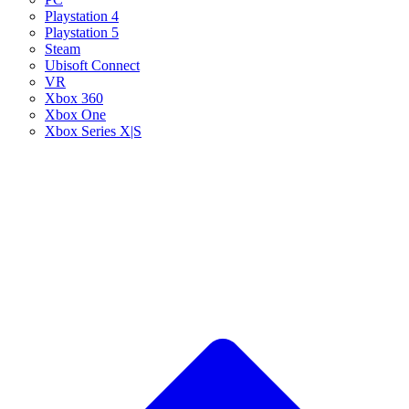
Playstation 4
Playstation 5
Steam
Ubisoft Connect
VR
Xbox 360
Xbox One
Xbox Series X|S