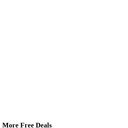
More Free Deals