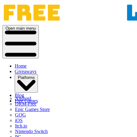
Open main menu
Home
Giveaways
Platforms
Blog
Android
Free Games
DRM-Free
Epic Games Store
GOG
iOS
Itch.io
Nintendo Switch
PC