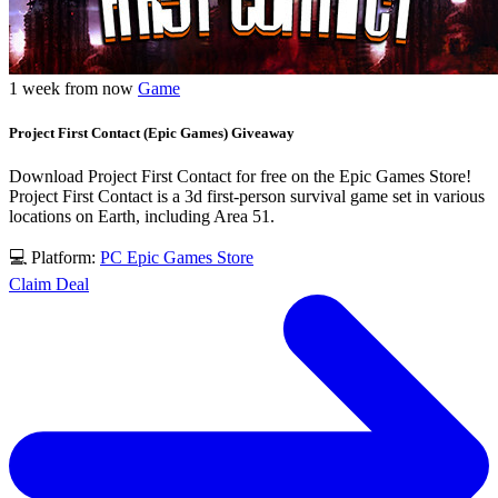
1 week from now
Game
Project First Contact (Epic Games) Giveaway
Download Project First Contact for free on the Epic Games Store!
Project First Contact is a 3d first-person survival game set in various
locations on Earth, including Area 51.
💻 Platform:
PC
Epic Games Store
Claim Deal