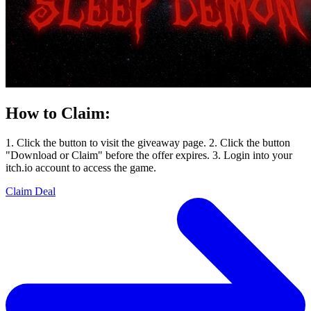
How to Claim:
1. Click the button to visit the giveaway page. 2. Click the button
"Download or Claim" before the offer expires. 3. Login into your
itch.io account to access the game.
Claim Deal