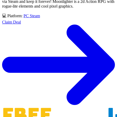
via Steam and keep it forever! Moonlighter is a 2d Action RPG with
rogue-lite elements and cool pixel graphics.
💻 Platform:
PC
Steam
Claim Deal