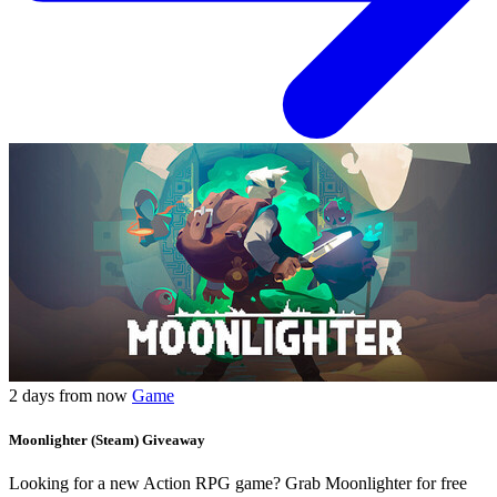
2 days from now
Game
Moonlighter (Steam) Giveaway
Looking for a new Action RPG game? Grab Moonlighter for free