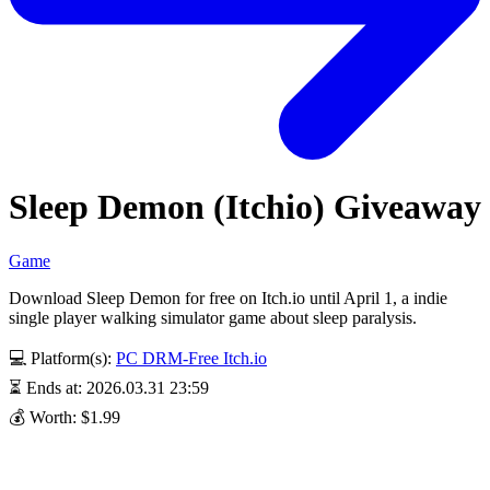
Sleep Demon (Itchio) Giveaway
Game
Download Sleep Demon for free on Itch.io until April 1, a indie
single player walking simulator game about sleep paralysis.
💻 Platform(s):
PC
DRM-Free
Itch.io
⏳ Ends at: 2026.03.31 23:59
💰 Worth: $1.99