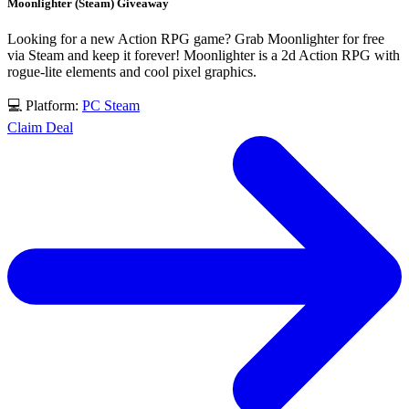
Moonlighter (Steam) Giveaway
Looking for a new Action RPG game? Grab Moonlighter for free
via Steam and keep it forever! Moonlighter is a 2d Action RPG with
rogue-lite elements and cool pixel graphics.
💻 Platform:
PC
Steam
Claim Deal