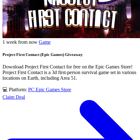
1 week from now
Game
Project First Contact (Epic Games) Giveaway
Download Project First Contact for free on the Epic Games Store!
Project First Contact is a 3d first-person survival game set in various
locations on Earth, including Area 51.
💻 Platform:
PC
Epic Games Store
Claim Deal