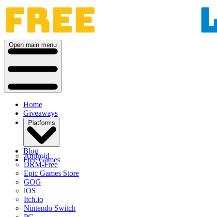
Open main menu
Home
Giveaways
Platforms
Blog
Android
Free Games
DRM-Free
Epic Games Store
GOG
iOS
Itch.io
Nintendo Switch
PC