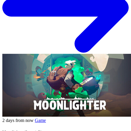
2 days from now
Game