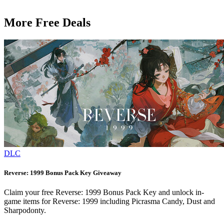
More Free Deals
DLC
Reverse: 1999 Bonus Pack Key Giveaway
Claim your free Reverse: 1999 Bonus Pack Key and unlock in-
game items for Reverse: 1999 including Picrasma Candy, Dust and
Sharpodonty.