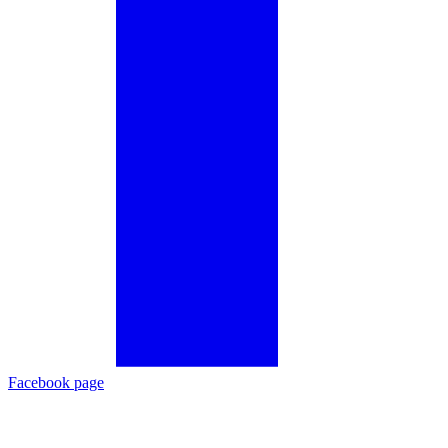
Facebook page