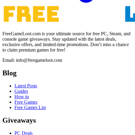
FreeGameLoot.com is your ultimate source for free PC, Steam, and
console game giveaways. Stay updated with the latest deals,
exclusive offers, and limited-time promotions. Don’t miss a chance
to claim premium games for free!
Email: info@freegameloot.com
Blog
Latest Posts
Guides
How to
Free Games
Free Games List
Giveaways
PC Deals