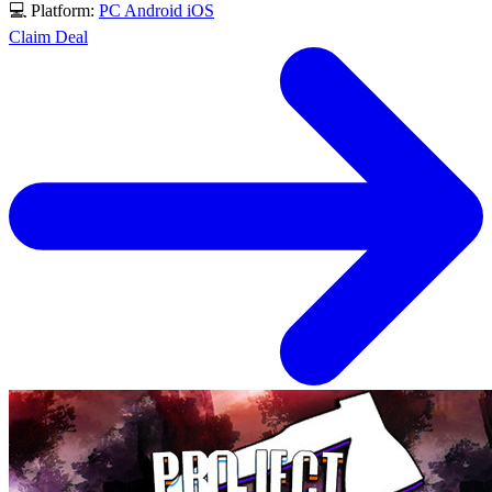
💻 Platform:
PC
Android
iOS
Claim Deal