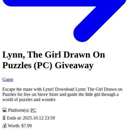
Lynn, The Girl Drawn On
Puzzles (PC) Giveaway
Game
Escape the maze with Lynn! Download Lynn: The Girl Drawn on
Puzzles for free on Stove Store and guide the little girl through a
world of puzzles and wonder.
💻 Platform(s):
PC
⏳ Ends at: 2025.10.12 23:59
💰 Worth: $7.99