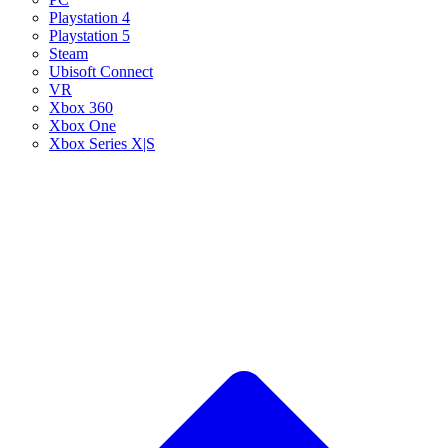
Playstation 4
Playstation 5
Steam
Ubisoft Connect
VR
Xbox 360
Xbox One
Xbox Series X|S