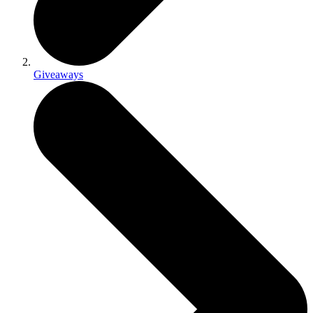
Giveaways