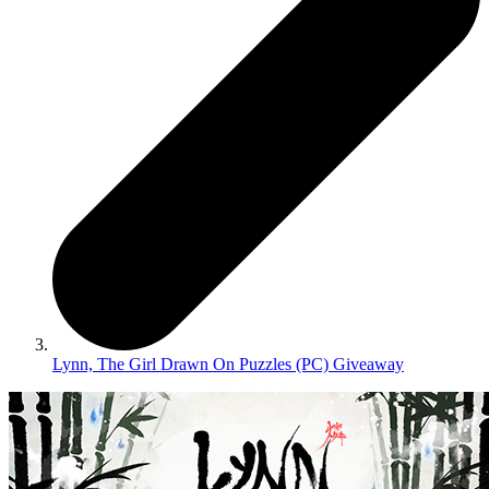
Lynn, The Girl Drawn On Puzzles (PC) Giveaway