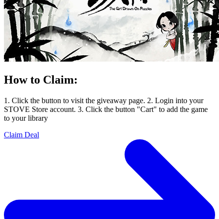
How to Claim:
1. Click the button to visit the giveaway page. 2. Login into your
STOVE Store account. 3. Click the button "Cart" to add the game
to your library
Claim Deal