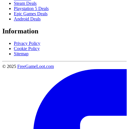
Steam Deals
Playstation 5 Deals
Epic Games Deals
Android Deals
Information
Privacy Policy
Cookie Policy
Sitemap
© 2025
FreeGameLoot.com