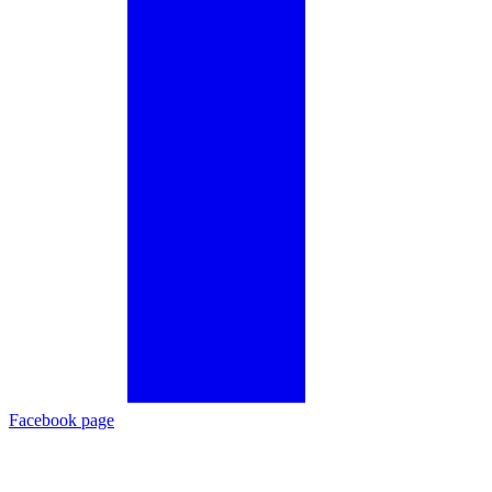
Facebook page