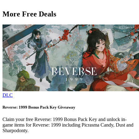
More Free Deals
DLC
Reverse: 1999 Bonus Pack Key Giveaway
Claim your free Reverse: 1999 Bonus Pack Key and unlock in-
game items for Reverse: 1999 including Picrasma Candy, Dust and
Sharpodonty.