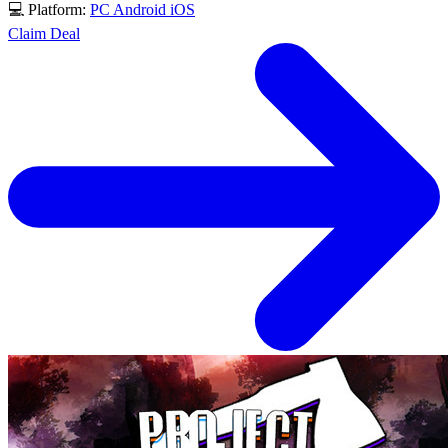
💻 Platform:
PC
Android
iOS
Claim Deal