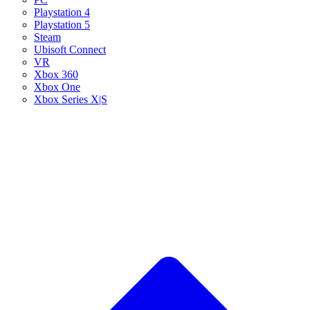
Playstation 4
Playstation 5
Steam
Ubisoft Connect
VR
Xbox 360
Xbox One
Xbox Series X|S