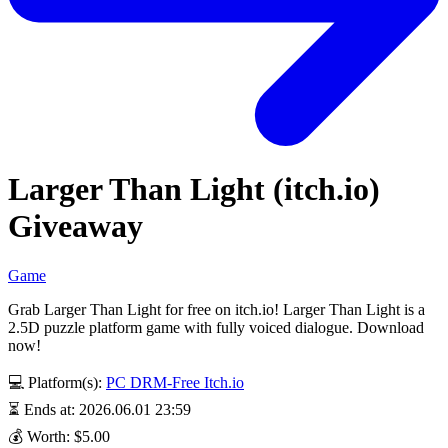
Larger Than Light (itch.io)
Giveaway
Game
Grab Larger Than Light for free on itch.io! Larger Than Light is a
2.5D puzzle platform game with fully voiced dialogue. Download
now!
💻 Platform(s):
PC
DRM-Free
Itch.io
⏳ Ends at: 2026.06.01 23:59
💰 Worth: $5.00