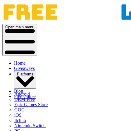
Open main menu
Home
Giveaways
Platforms
Blog
Android
Free Games
DRM-Free
Epic Games Store
GOG
iOS
Itch.io
Nintendo Switch
PC