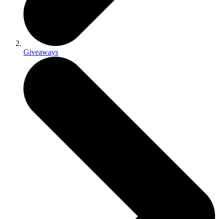
Giveaways