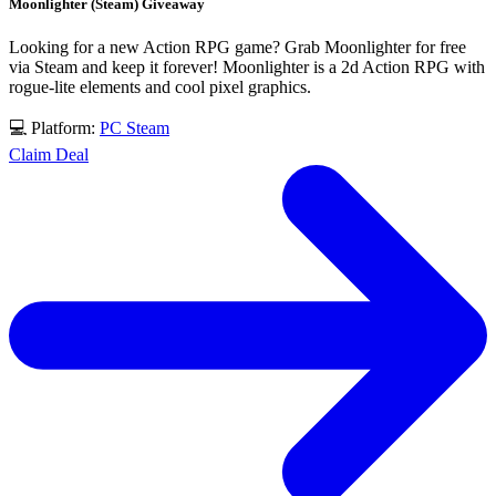
Moonlighter (Steam) Giveaway
Looking for a new Action RPG game? Grab Moonlighter for free
via Steam and keep it forever! Moonlighter is a 2d Action RPG with
rogue-lite elements and cool pixel graphics.
💻 Platform:
PC
Steam
Claim Deal