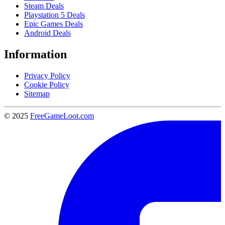
Steam Deals
Playstation 5 Deals
Epic Games Deals
Android Deals
Information
Privacy Policy
Cookie Policy
Sitemap
© 2025
FreeGameLoot.com