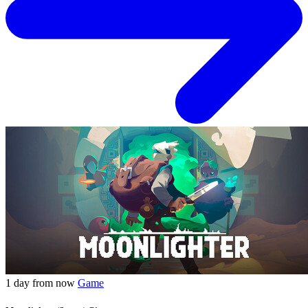
1 day from now
Game