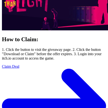
How to Claim:
1. Click the button to visit the giveaway page. 2. Click the button
"Download or Claim" before the offer expires. 3. Login into your
itch.io account to access the game.
Claim Deal