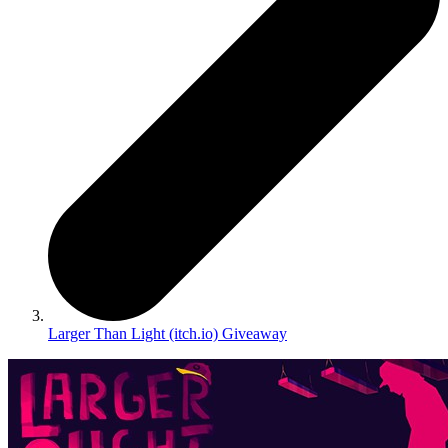
Larger Than Light (itch.io) Giveaway