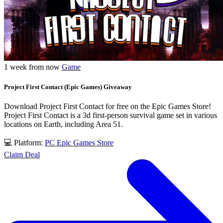
1 week from now
Game
Project First Contact (Epic Games) Giveaway
Download Project First Contact for free on the Epic Games Store!
Project First Contact is a 3d first-person survival game set in various
locations on Earth, including Area 51.
💻 Platform:
PC
Epic Games Store
Claim Deal