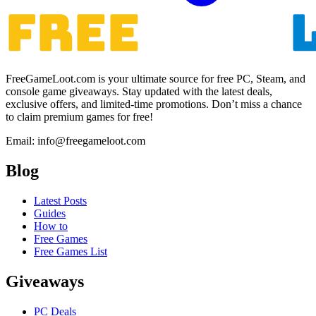
FreeGameLoot.com is your ultimate source for free PC, Steam, and
console game giveaways. Stay updated with the latest deals,
exclusive offers, and limited-time promotions. Don’t miss a chance
to claim premium games for free!
Email: info@freegameloot.com
Blog
Latest Posts
Guides
How to
Free Games
Free Games List
Giveaways
PC Deals