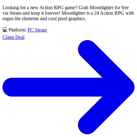
Looking for a new Action RPG game? Grab Moonlighter for free
via Steam and keep it forever! Moonlighter is a 2d Action RPG with
rogue-lite elements and cool pixel graphics.
💻 Platform:
PC
Steam
Claim Deal