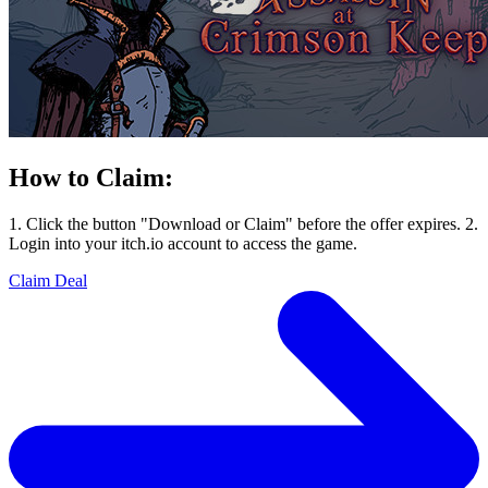
How to Claim:
1. Click the button "Download or Claim" before the offer expires. 2.
Login into your itch.io account to access the game.
Claim Deal