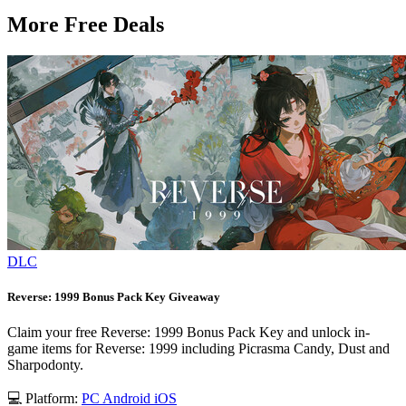
More Free Deals
DLC
Reverse: 1999 Bonus Pack Key Giveaway
Claim your free Reverse: 1999 Bonus Pack Key and unlock in-
game items for Reverse: 1999 including Picrasma Candy, Dust and
Sharpodonty.
💻 Platform:
PC
Android
iOS