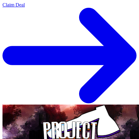
Claim Deal