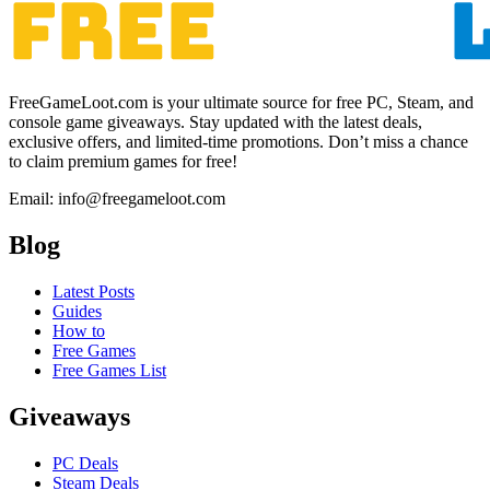
FreeGameLoot.com is your ultimate source for free PC, Steam, and
console game giveaways. Stay updated with the latest deals,
exclusive offers, and limited-time promotions. Don’t miss a chance
to claim premium games for free!
Email: info@freegameloot.com
Blog
Latest Posts
Guides
How to
Free Games
Free Games List
Giveaways
PC Deals
Steam Deals