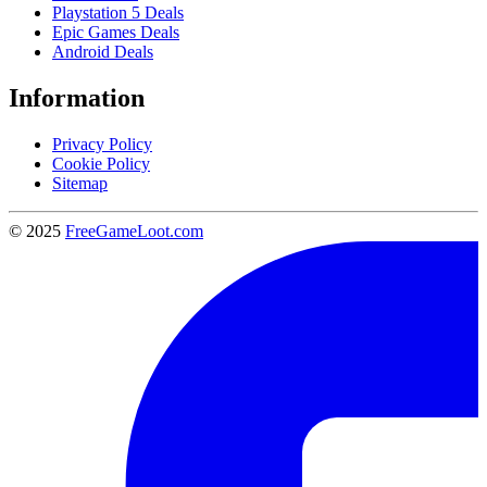
Playstation 5 Deals
Epic Games Deals
Android Deals
Information
Privacy Policy
Cookie Policy
Sitemap
© 2025
FreeGameLoot.com