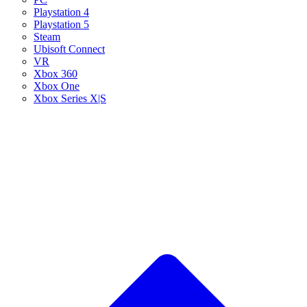
Playstation 4
Playstation 5
Steam
Ubisoft Connect
VR
Xbox 360
Xbox One
Xbox Series X|S