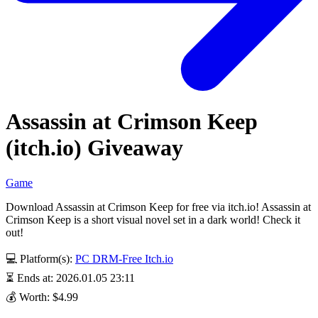
Assassin at Crimson Keep
(itch.io) Giveaway
Game
Download Assassin at Crimson Keep for free via itch.io! Assassin at
Crimson Keep is a short visual novel set in a dark world! Check it
out!
💻 Platform(s):
PC
DRM-Free
Itch.io
⏳ Ends at: 2026.01.05 23:11
💰 Worth: $4.99