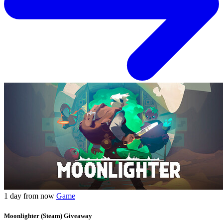
1 day from now
Game
Moonlighter (Steam) Giveaway