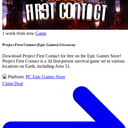
1 week from now
Game
Project First Contact (Epic Games) Giveaway
Download Project First Contact for free on the Epic Games Store!
Project First Contact is a 3d first-person survival game set in various
locations on Earth, including Area 51.
💻 Platform:
PC
Epic Games Store
Claim Deal