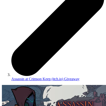
Assassin at Crimson Keep (itch.io) Giveaway