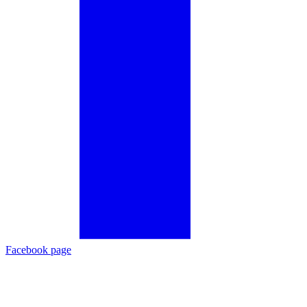
Facebook page