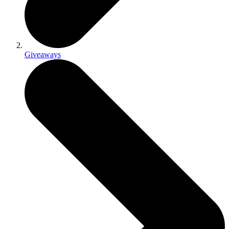
Giveaways