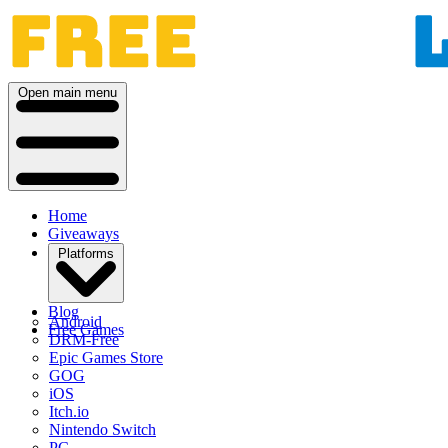
Open main menu
Home
Giveaways
Platforms
Blog
Android
Free Games
DRM-Free
Epic Games Store
GOG
iOS
Itch.io
Nintendo Switch
PC