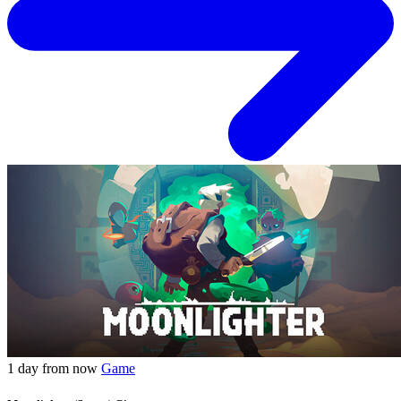
1 day from now
Game