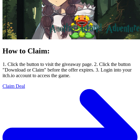
How to Claim:
1. Click the button to visit the giveaway page. 2. Click the button
"Download or Claim" before the offer expires. 3. Login into your
itch.io account to access the game.
Claim Deal