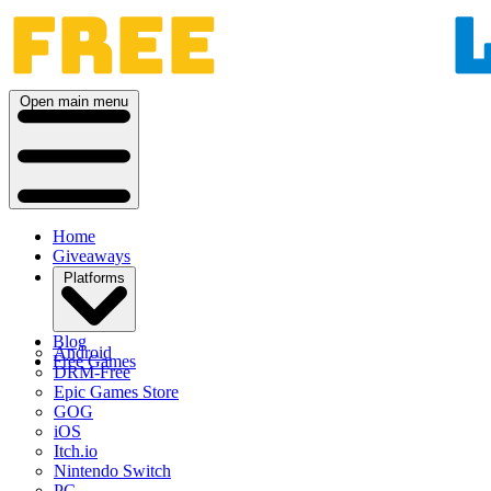
Open main menu
Home
Giveaways
Platforms
Blog
Android
Free Games
DRM-Free
Epic Games Store
GOG
iOS
Itch.io
Nintendo Switch
PC