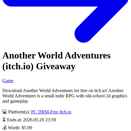
Another World Adventures
(itch.io) Giveaway
Game
Download Another World Adventures for free on itch.io! Another
World Adventures is a small indie RPG with old-school 2d graphics
and gameplay.
💻 Platform(s):
PC
DRM-Free
Itch.io
⏳ Ends at: 2026.05.20 23:59
💰 Worth: $5.99