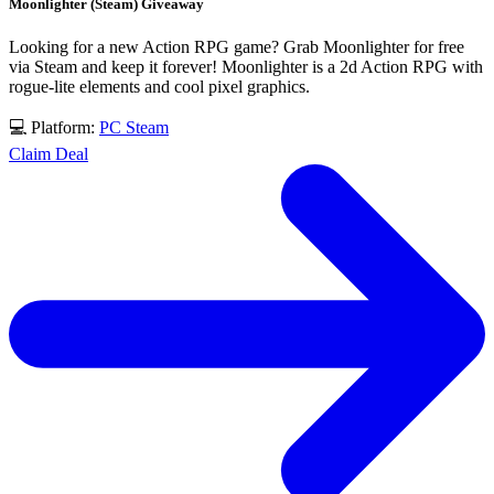
Moonlighter (Steam) Giveaway
Looking for a new Action RPG game? Grab Moonlighter for free
via Steam and keep it forever! Moonlighter is a 2d Action RPG with
rogue-lite elements and cool pixel graphics.
💻 Platform:
PC
Steam
Claim Deal