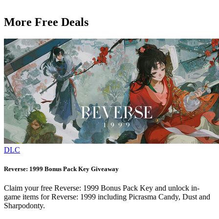
More Free Deals
DLC
Reverse: 1999 Bonus Pack Key Giveaway
Claim your free Reverse: 1999 Bonus Pack Key and unlock in-
game items for Reverse: 1999 including Picrasma Candy, Dust and
Sharpodonty.