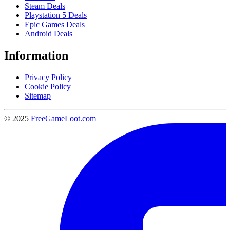
Steam Deals
Playstation 5 Deals
Epic Games Deals
Android Deals
Information
Privacy Policy
Cookie Policy
Sitemap
© 2025
FreeGameLoot.com