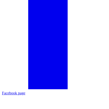
Facebook page