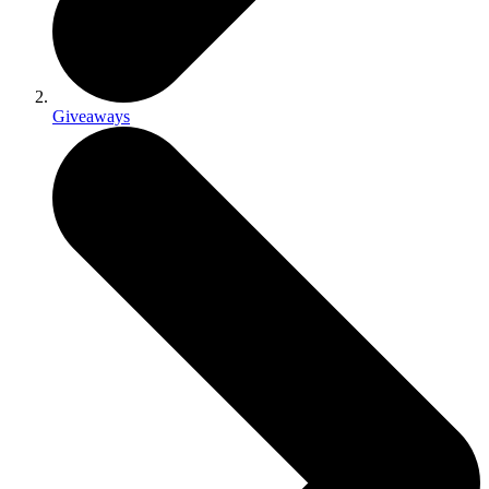
Giveaways