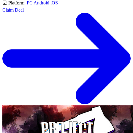
💻 Platform:
PC
Android
iOS
Claim Deal