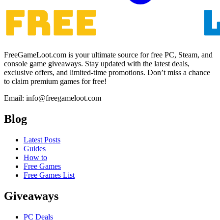
FreeGameLoot.com is your ultimate source for free PC, Steam, and
console game giveaways. Stay updated with the latest deals,
exclusive offers, and limited-time promotions. Don’t miss a chance
to claim premium games for free!
Email: info@freegameloot.com
Blog
Latest Posts
Guides
How to
Free Games
Free Games List
Giveaways
PC Deals