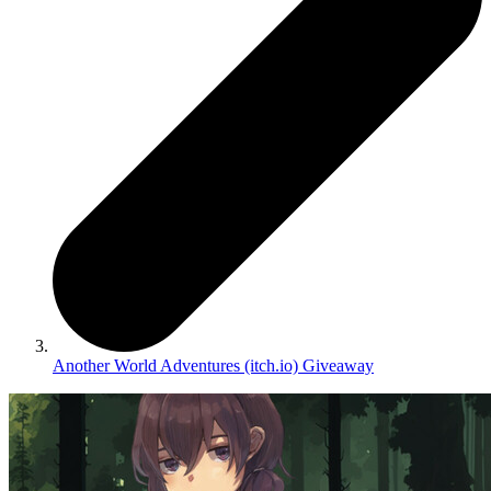
Another World Adventures (itch.io) Giveaway