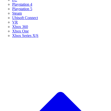
Playstation 4
Playstation 5
Steam
Ubisoft Connect
VR
Xbox 360
Xbox One
Xbox Series X|S