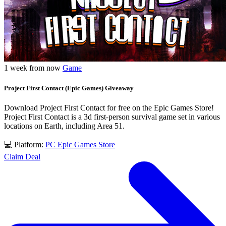
1 week from now
Game
Project First Contact (Epic Games) Giveaway
Download Project First Contact for free on the Epic Games Store!
Project First Contact is a 3d first-person survival game set in various
locations on Earth, including Area 51.
💻 Platform:
PC
Epic Games Store
Claim Deal